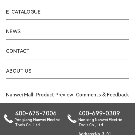
E-CATALOGUE
NEWS
CONTACT
ABOUT US
Nanwei Mall
Product Preview
Comments & Feedback
400-675-7006
400-699-0389
Yongkang Nanwei Electric
Nantong Nanwei Electric
Tools Co., Ltd
Tools Co., Ltd
Address:No. 3-01,