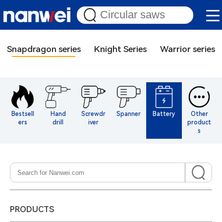
Snapdragon series
Knight Series
Warrior series
Bestsell
Hand
Screwdr
Spanner
Battery
Other
ers
drill
iver
product
s
PRODUCTS